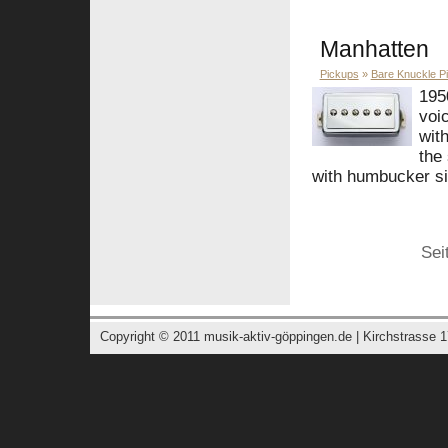
Manhatten
Pickups
»
Bare Knuckle P
195
voic
wit
the
with humbucker siz
Sei
Copyright © 2011
musik-aktiv-göppingen.de
| Kirchstrasse 