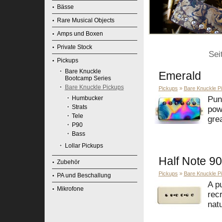
Bässe
Rare Musical Objects
Amps und Boxen
Private Stock
Sei
Pickups
Bare Knuckle
Emerald
Bootcamp Series
Bare Knuckle Pickups
Pickups
»
Bare Knuckle P
Humbucker
Pun
Strats
pow
Tele
grea
P90
Bass
Lollar Pickups
Half Note 90
Zubehör
Pickups
»
Bare Knuckle P
PA und Beschallung
A p
Mikrofone
rec
natu