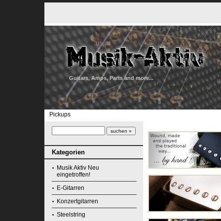
Guitars, Amps, Parts and more...
Pickups
Kategorien
Musik Aktiv Neu
eingetroffen!
E-Gitarren
Konzertgitarren
Steelstring